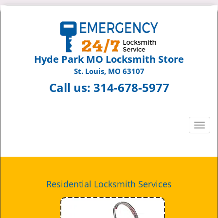
Hyde Park MO Locksmith Store
St. Louis, MO 63107
Call us:
314-678-5977
T
o
g
g
l
e
Residential Locksmith Services
n
a
v