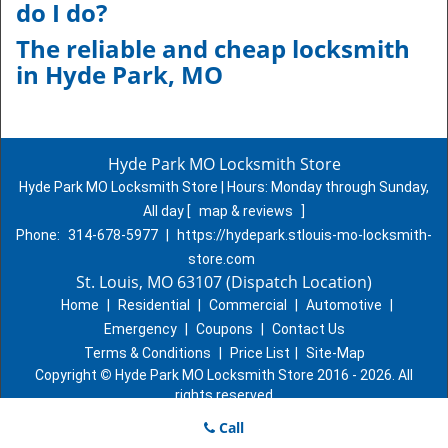
do I do?
The reliable and cheap locksmith
in
Hyde Park, MO
Hyde Park MO Locksmith Store
Hyde Park MO Locksmith Store | Hours:
Monday through Sunday,
All day
[
map & reviews
]
Phone:
314-678-5977
|
https://hydepark.stlouis-mo-locksmith-
store.com
St. Louis, MO 63107 (Dispatch Location)
Home
|
Residential
|
Commercial
|
Automotive
|
Emergency
|
Coupons
|
Contact Us
Terms & Conditions
|
Price List
|
Site-Map
Copyright
©
Hyde Park MO Locksmith Store 2016 - 2026. All
rights reserved
Call