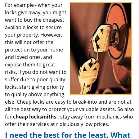
For example - when your
locks give away, you might
want to buy the cheapest
available locks to secure
your property. However,
this will not offer the
protection to your home
and loved ones, and
expose them to great
risks. If you do not want to
suffer due to poor quality
locks, start giving priority
to quality above anything
else. Cheap locks are easy to break-into and are not at
all the best way to protect your valuable assets. So also
for
cheap locksmiths
; stay away from mechanics who
offer their services at ridiculously low prices.
I need the best for the least. What