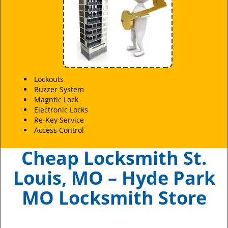
Lockouts
Buzzer System
Magntic Lock
Electronic Locks
Re-Key Service
Access Control
Cheap Locksmith St.
Louis, MO – Hyde Park
MO Locksmith Store