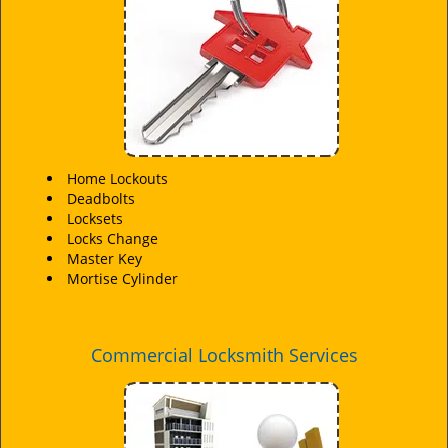
i
g
a
t
i
o
n
Home Lockouts
Deadbolts
Locksets
Locks Change
Master Key
Mortise Cylinder
Commercial Locksmith Services