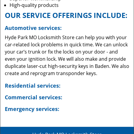
High-quality products
OUR SERVICE OFFERINGS INCLUDE:
Automotive services:
Hyde Park MO Locksmith Store can help you with your
car-related lock problems in quick time. We can unlock
your car’s trunk or fix the locks on your door - and
even your ignition lock. We will also make and provide
duplicate laser-cut high-security keys in Baden. We also
create and reprogram transponder keys.
Residential services:
Commercial services:
Emergency services: