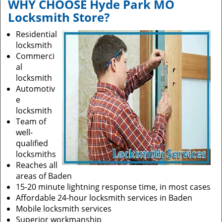
WHY CHOOSE Hyde Park MO
i
Locksmith Store?
g
a
Residential
t
locksmith
i
Commerci
o
al
n
locksmith
Automotiv
e
locksmith
Team of
well-
qualified
locksmiths
Reaches all
areas of Baden
15-20 minute lightning response time, in most cases
Affordable 24-hour locksmith services in Baden
Mobile locksmith services
Superior workmanship