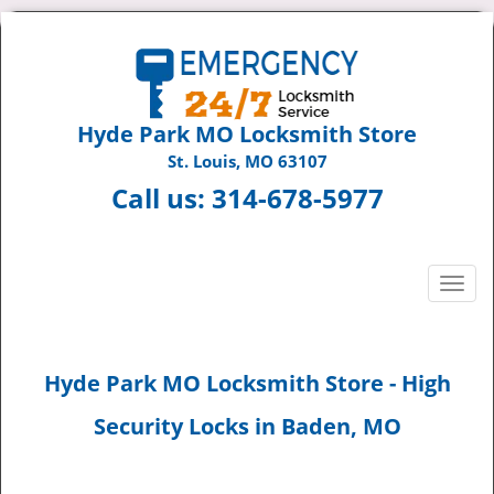
Hyde Park MO Locksmith Store
St. Louis, MO 63107
Call us:
314-678-5977
T
o
g
g
Hyde Park MO Locksmith Store - High
l
e
Security Locks in Baden, MO
n
a
v