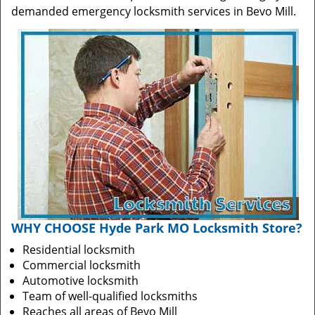
demanded emergency locksmith services in Bevo Mill.
WHY CHOOSE Hyde Park MO Locksmith Store?
Residential locksmith
Commercial locksmith
Automotive locksmith
Team of well-qualified locksmiths
Reaches all areas of Bevo Mill