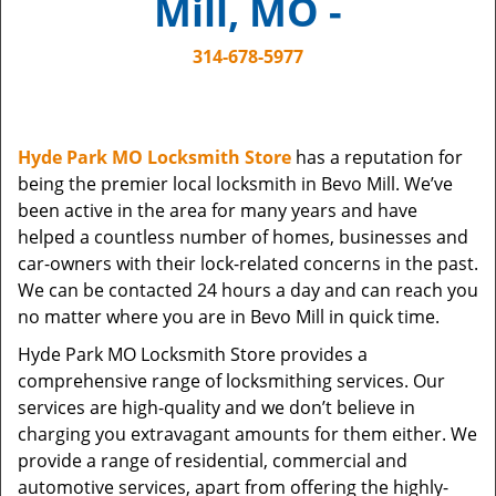
Mill, MO -
i
g
314-678-5977
a
t
i
o
Hyde Park MO Locksmith Store
has a reputation for
n
being the premier local locksmith in Bevo Mill. We’ve
been active in the area for many years and have
helped a countless number of homes, businesses and
car-owners with their lock-related concerns in the past.
We can be contacted 24 hours a day and can reach you
no matter where you are in Bevo Mill in quick time.
Hyde Park MO Locksmith Store provides a
comprehensive range of locksmithing services. Our
services are high-quality and we don’t believe in
charging you extravagant amounts for them either. We
provide a range of residential, commercial and
automotive services, apart from offering the highly-