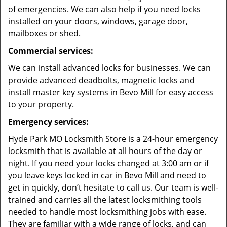
of emergencies. We can also help if you need locks
installed on your doors, windows, garage door,
mailboxes or shed.
Commercial services:
We can install advanced locks for businesses. We can
provide advanced deadbolts, magnetic locks and
install master key systems in Bevo Mill for easy access
to your property.
Emergency services:
Hyde Park MO Locksmith Store is a 24-hour emergency
locksmith that is available at all hours of the day or
night. If you need your locks changed at 3:00 am or if
you leave keys locked in car in Bevo Mill and need to
get in quickly, don’t hesitate to call us. Our team is well-
trained and carries all the latest locksmithing tools
needed to handle most locksmithing jobs with ease.
They are familiar with a wide range of locks, and can