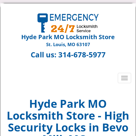
Hyde Park MO Locksmith Store
St. Louis, MO 63107
Call us:
314-678-5977
T
o
g
g
Hyde Park MO
l
Locksmith Store - High
e
n
Security Locks in Bevo
a
v