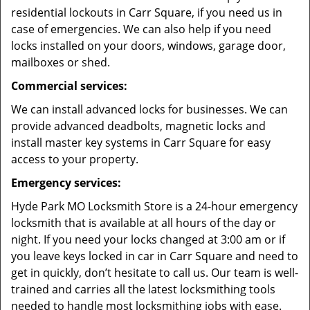
residential lockouts in Carr Square, if you need us in
case of emergencies. We can also help if you need
locks installed on your doors, windows, garage door,
mailboxes or shed.
Commercial services:
We can install advanced locks for businesses. We can
provide advanced deadbolts, magnetic locks and
install master key systems in Carr Square for easy
access to your property.
Emergency services:
Hyde Park MO Locksmith Store is a 24-hour emergency
locksmith that is available at all hours of the day or
night. If you need your locks changed at 3:00 am or if
you leave keys locked in car in Carr Square and need to
get in quickly, don’t hesitate to call us. Our team is well-
trained and carries all the latest locksmithing tools
needed to handle most locksmithing jobs with ease.