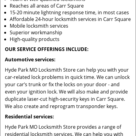
Reaches all areas of Carr Square
15-20 minute lightning response time, in most cases
Affordable 24-hour locksmith services in Carr Square
Mobile locksmith services
Superior workmanship
High-quality products
OUR SERVICE OFFERINGS INCLUDE:
Automotive services:
Hyde Park MO Locksmith Store can help you with your
car-related lock problems in quick time. We can unlock
your car’s trunk or fix the locks on your door - and
even your ignition lock. We will also make and provide
duplicate laser-cut high-security keys in Carr Square.
We also create and reprogram transponder keys.
Residential services:
Hyde Park MO Locksmith Store provides a range of
residential locksmith services. We can help you with