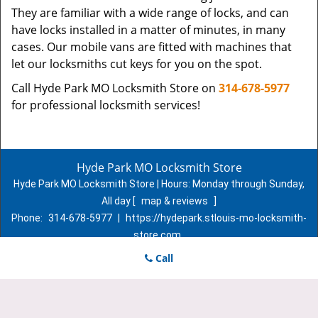
They are familiar with a wide range of locks, and can
have locks installed in a matter of minutes, in many
cases. Our mobile vans are fitted with machines that
let our locksmiths cut keys for you on the spot.
Call Hyde Park MO Locksmith Store on
314-678-5977
for professional locksmith services!
Hyde Park MO Locksmith Store
Hyde Park MO Locksmith Store | Hours:
Monday through Sunday,
All day
[
map & reviews
]
Phone:
314-678-5977
|
https://hydepark.stlouis-mo-locksmith-
store.com
St. Louis, MO 63107 (Dispatch Location)
Call
Home
|
Residential
|
Commercial
|
Automotive
|
Emergency
|
Coupons
|
Contact Us
Terms & Conditions
|
Price List
|
Site-Map
Copyright
©
Hyde Park MO Locksmith Store 2016 - 2026. All