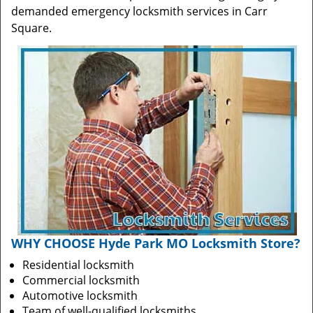
demanded emergency locksmith services in Carr
Square.
WHY CHOOSE Hyde Park MO Locksmith Store?
Residential locksmith
Commercial locksmith
Automotive locksmith
Team of well-qualified locksmiths