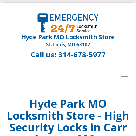
Hyde Park MO Locksmith Store
St. Louis, MO 63107
Call us:
314-678-5977
T
o
g
g
Hyde Park MO
l
Locksmith Store - High
e
n
Security Locks in Carr
a
v