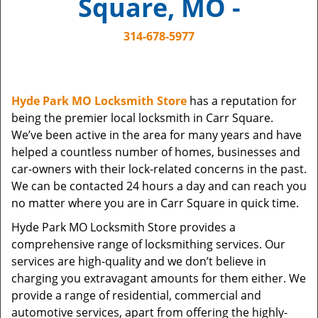
Square, MO -
i
g
314-678-5977
a
t
i
o
Hyde Park MO Locksmith Store
has a reputation for
n
being the premier local locksmith in Carr Square.
We’ve been active in the area for many years and have
helped a countless number of homes, businesses and
car-owners with their lock-related concerns in the past.
We can be contacted 24 hours a day and can reach you
no matter where you are in Carr Square in quick time.
Hyde Park MO Locksmith Store provides a
comprehensive range of locksmithing services. Our
services are high-quality and we don’t believe in
charging you extravagant amounts for them either. We
provide a range of residential, commercial and
automotive services, apart from offering the highly-