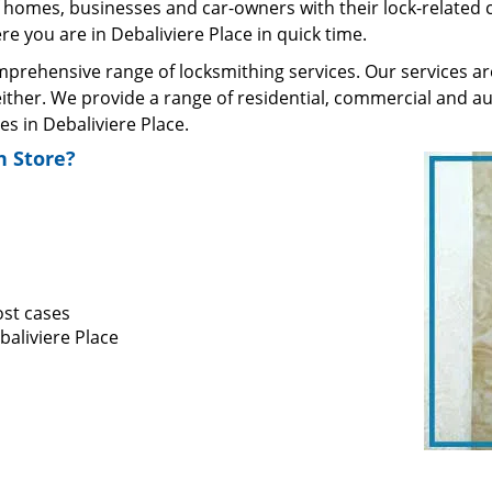
homes, businesses and car-owners with their lock-related 
 you are in Debaliviere Place in quick time.
rehensive range of locksmithing services. Our services are 
ther. We provide a range of residential, commercial and au
 in Debaliviere Place.
 Store?
ost cases
baliviere Place