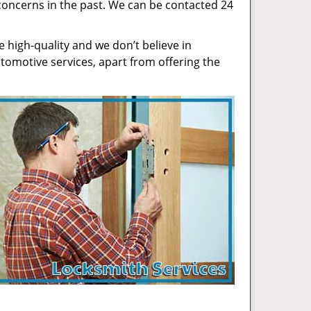
concerns in the past. We can be contacted 24
high-quality and we don’t believe in
tomotive services, apart from offering the