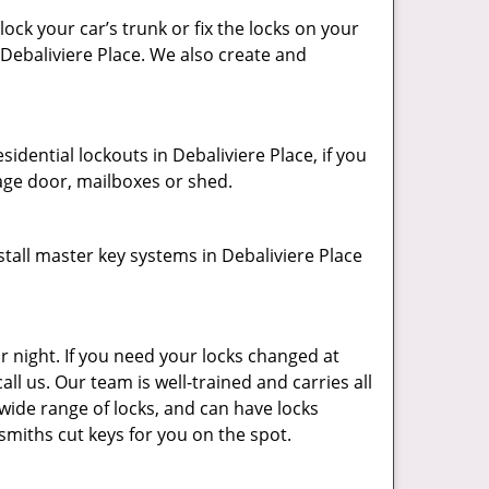
ck your car’s trunk or fix the locks on your
 Debaliviere Place. We also create and
dential lockouts in Debaliviere Place, if you
age door, mailboxes or shed.
tall master key systems in Debaliviere Place
r night. If you need your locks changed at
all us. Our team is well-trained and carries all
 wide range of locks, and can have locks
ksmiths cut keys for you on the spot.