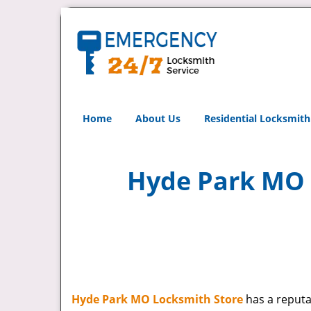
Home
About Us
Residential Locksmith
Hyde Park MO L
Hyde Park MO Locksmith Store
has a reputat