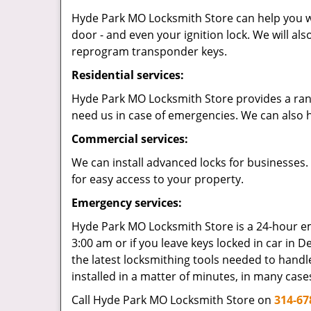
Hyde Park MO Locksmith Store can help you wit
door - and even your ignition lock. We will al
reprogram transponder keys.
Residential services:
Hyde Park MO Locksmith Store provides a range 
need us in case of emergencies. We can also h
Commercial services:
We can install advanced locks for businesses.
for easy access to your property.
Emergency services:
Hyde Park MO Locksmith Store is a 24-hour eme
3:00 am or if you leave keys locked in car in De
the latest locksmithing tools needed to handle
installed in a matter of minutes, in many case
Call Hyde Park MO Locksmith Store on
314-67