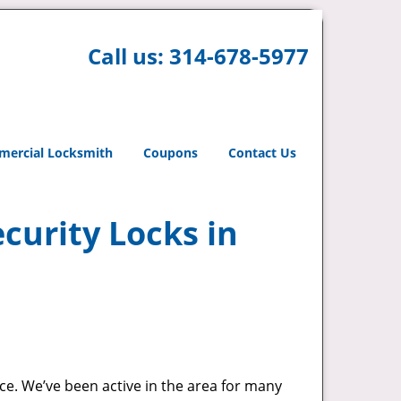
Call us:
314-678-5977
ercial Locksmith
Coupons
Contact Us
curity Locks in
ace. We’ve been active in the area for many