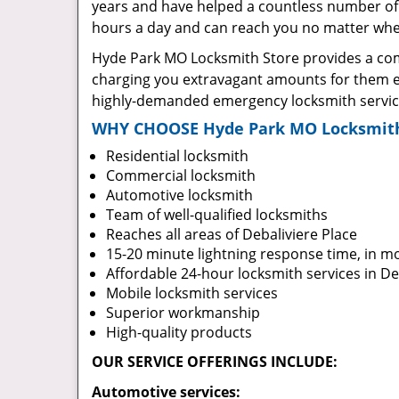
years and have helped a countless number of 
hours a day and can reach you no matter where
Hyde Park MO Locksmith Store provides a comp
charging you extravagant amounts for them ei
highly-demanded emergency locksmith services
WHY CHOOSE Hyde Park MO Locksmith
Residential locksmith
Commercial locksmith
Automotive locksmith
Team of well-qualified locksmiths
Reaches all areas of Debaliviere Place
15-20 minute lightning response time, in m
Affordable 24-hour locksmith services in De
Mobile locksmith services
Superior workmanship
High-quality products
OUR SERVICE OFFERINGS INCLUDE:
Automotive services: