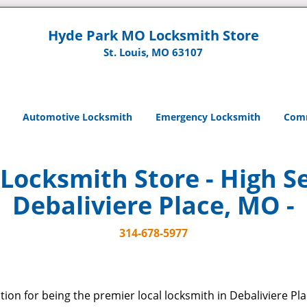
Hyde Park MO Locksmith Store
St. Louis, MO 63107
Automotive Locksmith
Emergency Locksmith
Comm
ocksmith Store - High Se
Debaliviere Place, MO -
314-678-5977
ion for being the premier local locksmith in Debaliviere Pl