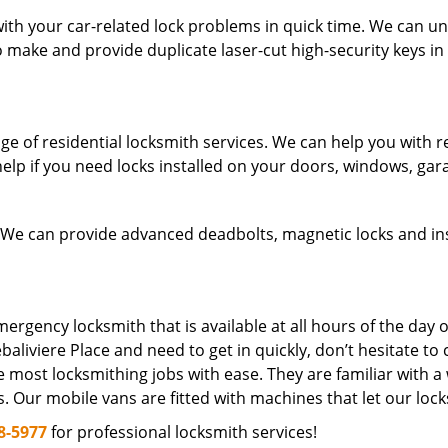
h your car-related lock problems in quick time. We can unlo
so make and provide duplicate laser-cut high-security keys in
of residential locksmith services. We can help you with resi
elp if you need locks installed on your doors, windows, gar
 We can provide advanced deadbolts, magnetic locks and ins
rgency locksmith that is available at all hours of the day o
baliviere Place and need to get in quickly, don’t hesitate to c
 most locksmithing jobs with ease. They are familiar with a
s. Our mobile vans are fitted with machines that let our loc
8-5977
for professional locksmith services!