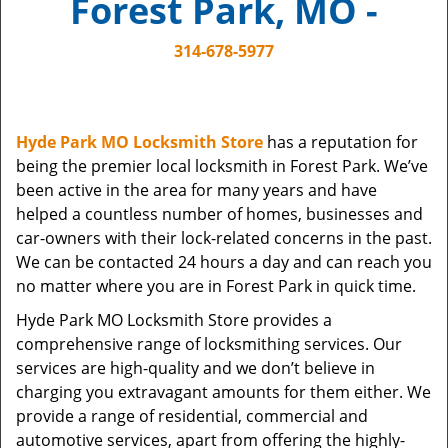
Forest Park, MO -
i
g
314-678-5977
a
t
i
o
Hyde Park MO Locksmith Store
has a reputation for
n
being the premier local locksmith in Forest Park. We’ve
been active in the area for many years and have
helped a countless number of homes, businesses and
car-owners with their lock-related concerns in the past.
We can be contacted 24 hours a day and can reach you
no matter where you are in Forest Park in quick time.
Hyde Park MO Locksmith Store provides a
comprehensive range of locksmithing services. Our
services are high-quality and we don’t believe in
charging you extravagant amounts for them either. We
provide a range of residential, commercial and
automotive services, apart from offering the highly-