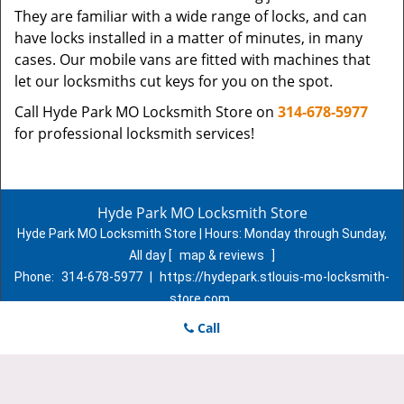
They are familiar with a wide range of locks, and can
have locks installed in a matter of minutes, in many
cases. Our mobile vans are fitted with machines that
let our locksmiths cut keys for you on the spot.
Call Hyde Park MO Locksmith Store on
314-678-5977
for professional locksmith services!
Hyde Park MO Locksmith Store
Hyde Park MO Locksmith Store | Hours:
Monday through Sunday,
All day
[
map & reviews
]
Phone:
314-678-5977
|
https://hydepark.stlouis-mo-locksmith-
store.com
St. Louis, MO 63107 (Dispatch Location)
Call
Home
|
Residential
|
Commercial
|
Automotive
|
Emergency
|
Coupons
|
Contact Us
Terms & Conditions
|
Price List
|
Site-Map
Copyright
©
Hyde Park MO Locksmith Store 2016 - 2026. All