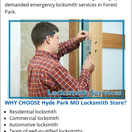
demanded emergency locksmith services in Forest
Park.
WHY CHOOSE Hyde Park MO Locksmith Store?
Residential locksmith
Commercial locksmith
Automotive locksmith
Team of well-qualified locksmiths