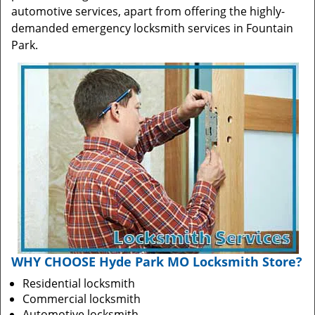
automotive services, apart from offering the highly-
demanded emergency locksmith services in Fountain
Park.
WHY CHOOSE Hyde Park MO Locksmith Store?
Residential locksmith
Commercial locksmith
Automotive locksmith