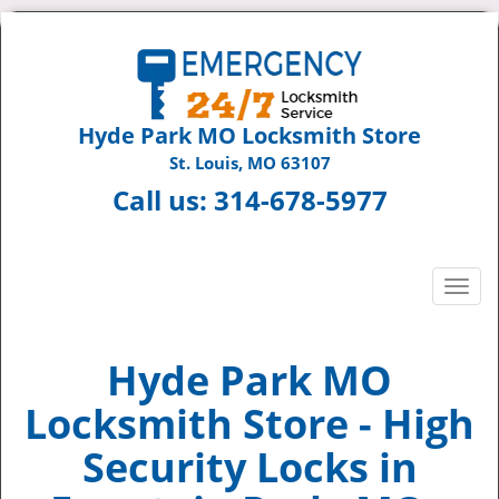
Hyde Park MO Locksmith Store
St. Louis, MO 63107
Call us:
314-678-5977
T
o
g
g
Hyde Park MO
l
Locksmith Store - High
e
n
Security Locks in
a
v