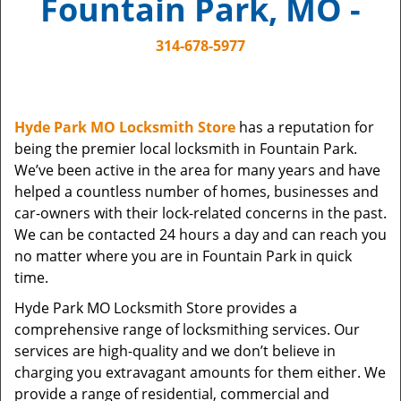
Fountain Park, MO -
i
g
314-678-5977
a
t
i
o
Hyde Park MO Locksmith Store
has a reputation for
n
being the premier local locksmith in Fountain Park.
We’ve been active in the area for many years and have
helped a countless number of homes, businesses and
car-owners with their lock-related concerns in the past.
We can be contacted 24 hours a day and can reach you
no matter where you are in Fountain Park in quick
time.
Hyde Park MO Locksmith Store provides a
comprehensive range of locksmithing services. Our
services are high-quality and we don’t believe in
charging you extravagant amounts for them either. We
provide a range of residential, commercial and