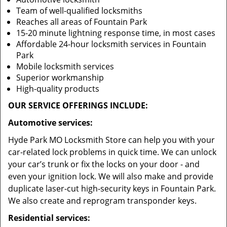
Team of well-qualified locksmiths
Reaches all areas of Fountain Park
15-20 minute lightning response time, in most cases
Affordable 24-hour locksmith services in Fountain
Park
Mobile locksmith services
Superior workmanship
High-quality products
OUR SERVICE OFFERINGS INCLUDE:
Automotive services:
Hyde Park MO Locksmith Store can help you with your
car-related lock problems in quick time. We can unlock
your car’s trunk or fix the locks on your door - and
even your ignition lock. We will also make and provide
duplicate laser-cut high-security keys in Fountain Park.
We also create and reprogram transponder keys.
Residential services: