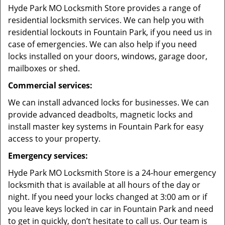
Hyde Park MO Locksmith Store provides a range of
residential locksmith services. We can help you with
residential lockouts in Fountain Park, if you need us in
case of emergencies. We can also help if you need
locks installed on your doors, windows, garage door,
mailboxes or shed.
Commercial services:
We can install advanced locks for businesses. We can
provide advanced deadbolts, magnetic locks and
install master key systems in Fountain Park for easy
access to your property.
Emergency services:
Hyde Park MO Locksmith Store is a 24-hour emergency
locksmith that is available at all hours of the day or
night. If you need your locks changed at 3:00 am or if
you leave keys locked in car in Fountain Park and need
to get in quickly, don’t hesitate to call us. Our team is