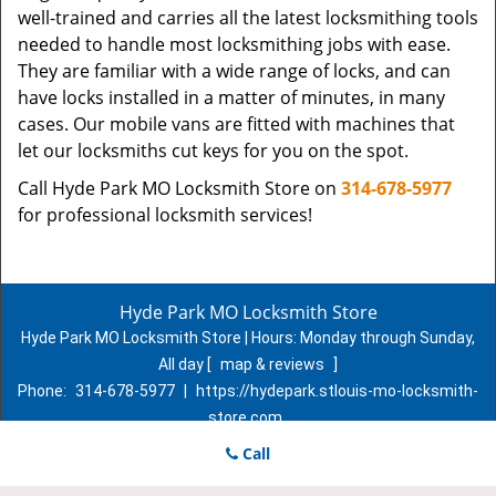
well-trained and carries all the latest locksmithing tools
needed to handle most locksmithing jobs with ease.
They are familiar with a wide range of locks, and can
have locks installed in a matter of minutes, in many
cases. Our mobile vans are fitted with machines that
let our locksmiths cut keys for you on the spot.
Call Hyde Park MO Locksmith Store on
314-678-5977
for professional locksmith services!
Hyde Park MO Locksmith Store
Hyde Park MO Locksmith Store | Hours:
Monday through Sunday,
All day
[
map & reviews
]
Phone:
314-678-5977
|
https://hydepark.stlouis-mo-locksmith-
store.com
St. Louis, MO 63107 (Dispatch Location)
Call
Home
|
Residential
|
Commercial
|
Automotive
|
Emergency
|
Coupons
|
Contact Us