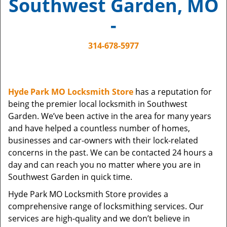
Southwest Garden, MO
i
g
-
a
t
314-678-5977
i
o
n
Hyde Park MO Locksmith Store
has a reputation for
being the premier local locksmith in Southwest
Garden. We’ve been active in the area for many years
and have helped a countless number of homes,
businesses and car-owners with their lock-related
concerns in the past. We can be contacted 24 hours a
day and can reach you no matter where you are in
Southwest Garden in quick time.
Hyde Park MO Locksmith Store provides a
comprehensive range of locksmithing services. Our
services are high-quality and we don’t believe in