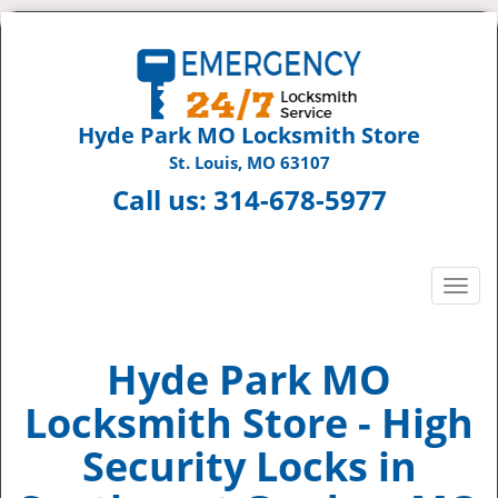
Hyde Park MO Locksmith Store
St. Louis, MO 63107
Call us:
314-678-5977
T
o
g
g
Hyde Park MO
l
Locksmith Store - High
e
n
Security Locks in
a
v