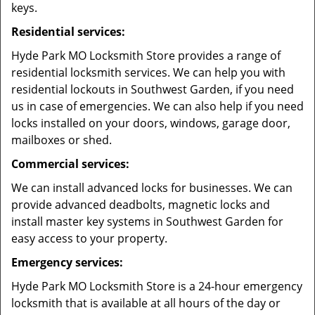
keys.
Residential services:
Hyde Park MO Locksmith Store provides a range of
residential locksmith services. We can help you with
residential lockouts in Southwest Garden, if you need
us in case of emergencies. We can also help if you need
locks installed on your doors, windows, garage door,
mailboxes or shed.
Commercial services:
We can install advanced locks for businesses. We can
provide advanced deadbolts, magnetic locks and
install master key systems in Southwest Garden for
easy access to your property.
Emergency services:
Hyde Park MO Locksmith Store is a 24-hour emergency
locksmith that is available at all hours of the day or