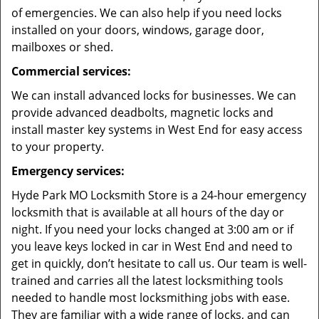
of emergencies. We can also help if you need locks
installed on your doors, windows, garage door,
mailboxes or shed.
Commercial services:
We can install advanced locks for businesses. We can
provide advanced deadbolts, magnetic locks and
install master key systems in West End for easy access
to your property.
Emergency services:
Hyde Park MO Locksmith Store is a 24-hour emergency
locksmith that is available at all hours of the day or
night. If you need your locks changed at 3:00 am or if
you leave keys locked in car in West End and need to
get in quickly, don’t hesitate to call us. Our team is well-
trained and carries all the latest locksmithing tools
needed to handle most locksmithing jobs with ease.
They are familiar with a wide range of locks, and can