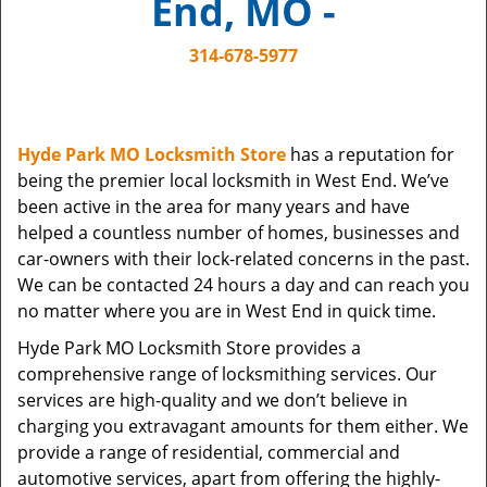
End, MO -
i
g
314-678-5977
a
t
i
o
Hyde Park MO Locksmith Store
has a reputation for
n
being the premier local locksmith in West End. We’ve
been active in the area for many years and have
helped a countless number of homes, businesses and
car-owners with their lock-related concerns in the past.
We can be contacted 24 hours a day and can reach you
no matter where you are in West End in quick time.
Hyde Park MO Locksmith Store provides a
comprehensive range of locksmithing services. Our
services are high-quality and we don’t believe in
charging you extravagant amounts for them either. We
provide a range of residential, commercial and
automotive services, apart from offering the highly-