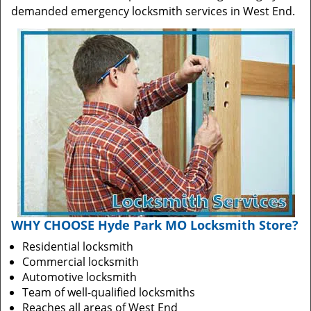
demanded emergency locksmith services in West End.
WHY CHOOSE Hyde Park MO Locksmith Store?
Residential locksmith
Commercial locksmith
Automotive locksmith
Team of well-qualified locksmiths
Reaches all areas of West End