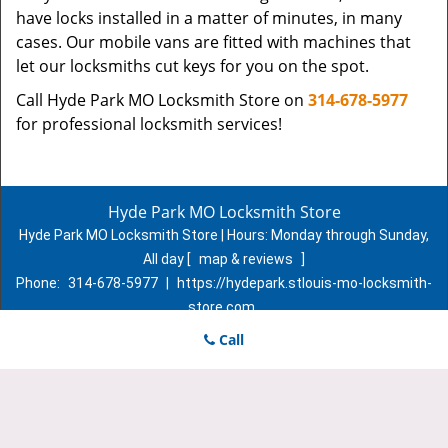
have locks installed in a matter of minutes, in many
cases. Our mobile vans are fitted with machines that
let our locksmiths cut keys for you on the spot.
Call Hyde Park MO Locksmith Store on
314-678-5977
for professional locksmith services!
Hyde Park MO Locksmith Store
Hyde Park MO Locksmith Store | Hours:
Monday through Sunday,
All day
[
map & reviews
]
Phone:
314-678-5977
|
https://hydepark.stlouis-mo-locksmith-
store.com
St. Louis, MO 63107 (Dispatch Location)
Call
Home
|
Residential
|
Commercial
|
Automotive
|
Emergency
|
Coupons
|
Contact Us
Terms & Conditions
|
Price List
|
Site-Map
Copyright
©
Hyde Park MO Locksmith Store 2016 - 2026. All
rights reserved