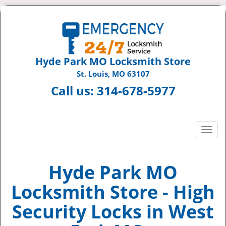
Hyde Park MO Locksmith Store
St. Louis, MO 63107
Call us:
314-678-5977
T
o
g
g
Hyde Park MO
l
Locksmith Store - High
e
n
Security Locks in West
a
v