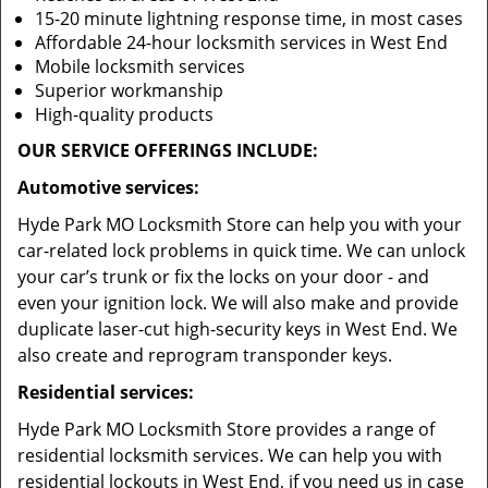
15-20 minute lightning response time, in most cases
Affordable 24-hour locksmith services in West End
Mobile locksmith services
Superior workmanship
High-quality products
OUR SERVICE OFFERINGS INCLUDE:
Automotive services:
Hyde Park MO Locksmith Store can help you with your
car-related lock problems in quick time. We can unlock
your car’s trunk or fix the locks on your door - and
even your ignition lock. We will also make and provide
duplicate laser-cut high-security keys in West End. We
also create and reprogram transponder keys.
Residential services:
Hyde Park MO Locksmith Store provides a range of
residential locksmith services. We can help you with
residential lockouts in West End, if you need us in case